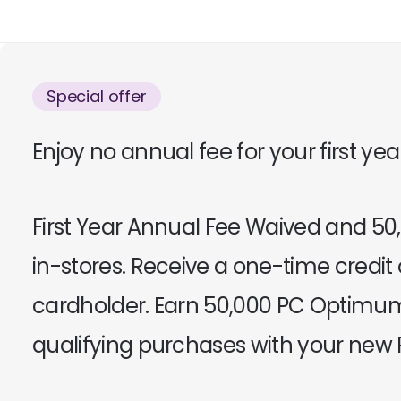
Special offer
Enjoy no annual fee for your first ye
First Year Annual Fee Waived and 
in-stores. Receive a one-time credit
cardholder. Earn 50,000 PC Optimum
qualifying purchases with your new P