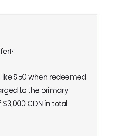
fer!
3
’s like $50 when redeemed
harged to the primary
$3,000 CDN in total