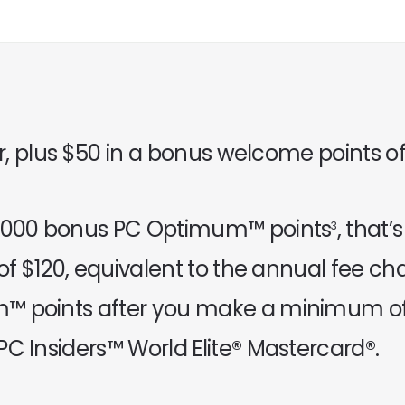
ar, plus $50 in a bonus welcome points of
50,000 bonus PC Optimum™ points
, that
3
 of $120, equivalent to the annual fee c
™ points after you make a minimum of 
C Insiders™ World Elite® Mastercard®.